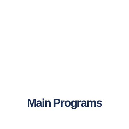
Main Programs