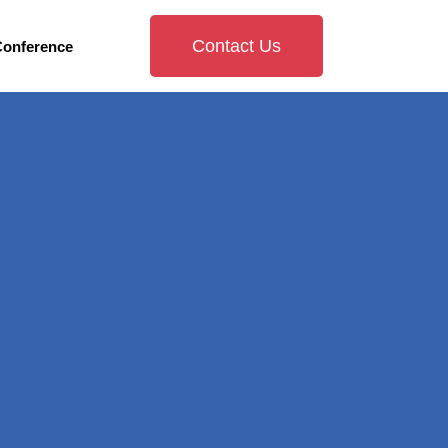
Contact Us
Conference