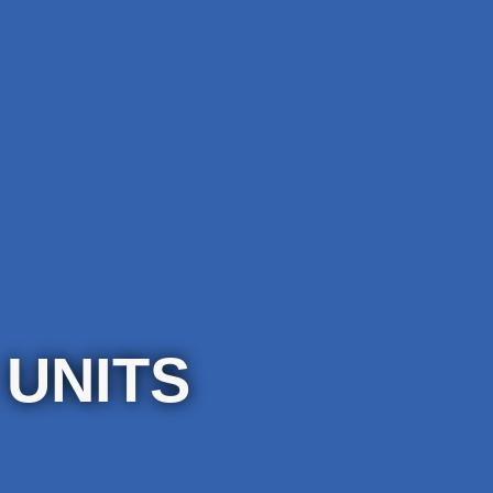
 UNITS