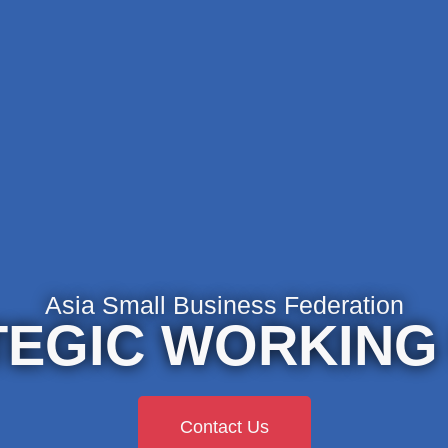
Asia Small Business Federation
EGIC WORKING
Contact Us