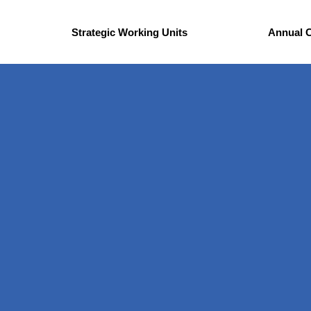
Strategic Working Units
Annual 