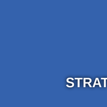
STRAT