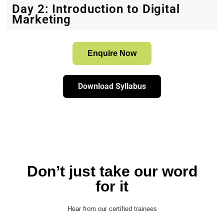
Day 2: Introduction to Digital
Marketing
Enquire Now
Download Syllabus
Don’t just take our word
for it
Hear from our certified trainees