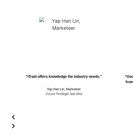
“iTrain offers knowledge the industry needs."
“Goo
from
Yap Han Lin, Marketeer
Ozura Firstlogix Sdn Bhd