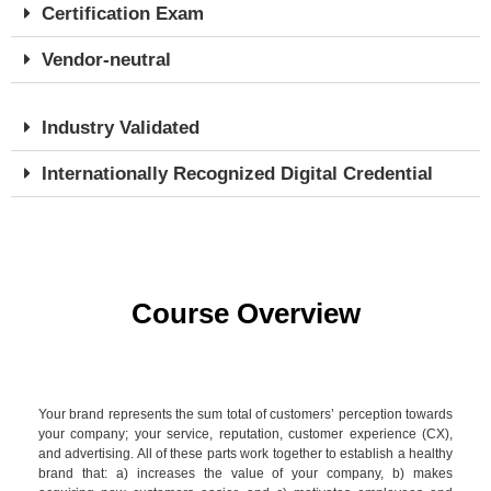
Certification Exam
Vendor-neutral
Industry Validated
Internationally Recognized Digital Credential
Course Overview
Your brand represents the sum total of customers’ perception towards
your company; your service, reputation, customer experience (CX),
and advertising. All of these parts work together to establish a healthy
brand that: a) increases the value of your company, b) makes