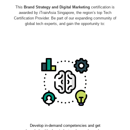
This
Brand Strategy and Digital Marketing
certification is
awarded by iTrainAsia Singapore, the region’s top Tech
Certification Provider. Be part of our expanding community of
global tech experts, and gain the opportunity to:
Develop in-demand competencies and get