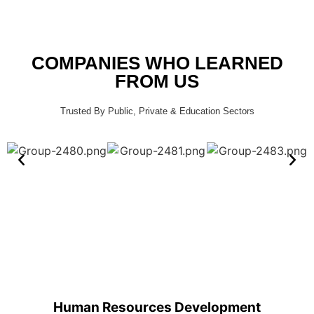
COMPANIES WHO LEARNED
FROM US
Trusted By Public, Private & Education Sectors
Human Resources Development