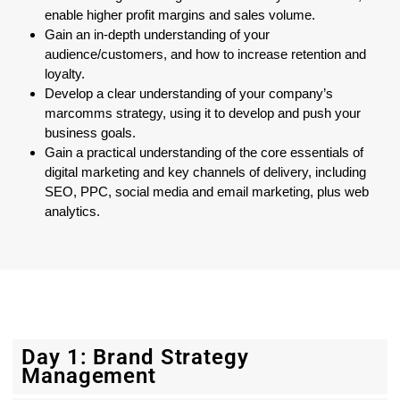
enable higher profit margins and sales volume.
Gain an in-depth understanding of your
audience/customers, and how to increase retention and
loyalty.
Develop a clear understanding of your company’s
marcomms strategy, using it to develop and push your
business goals.
Gain a practical understanding of the core essentials of
digital marketing and key channels of delivery, including
SEO, PPC, social media and email marketing, plus web
analytics.
Day 1: Brand Strategy
Management