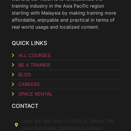
training industry in the Asia Pacific region
starting with Malaysia by making training more
affordable, enjoyable and practical in terms of
real world usage and localized content.
QUICK LINKS
ALL COURSES
BE A TRAINER
BLOG
CAREERS
SPACE RENTAL
CONTACT
iTrain (M) Sdn Bhd, C-L19-08, KL Trillion, 338,
Jalan Tun Razak, 50400 Kuala Lumpur