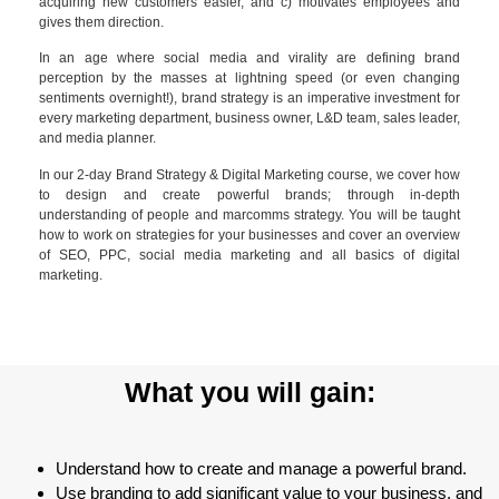
acquiring new customers easier, and c) motivates employees and
gives them direction.
In an age where social media and virality are defining brand
perception by the masses at lightning speed (or even changing
sentiments overnight!), brand strategy is an imperative investment for
every marketing department, business owner, L&D team, sales leader,
and media planner.
In our 2-day Brand Strategy & Digital Marketing course, we cover how
to design and create powerful brands; through in-depth
understanding of people and marcomms strategy. You will be taught
how to work on strategies for your businesses and cover an overview
of SEO, PPC, social media marketing and all basics of digital
marketing.
What you will gain:
Understand how to create and manage a powerful brand.
Use branding to add significant value to your business, and