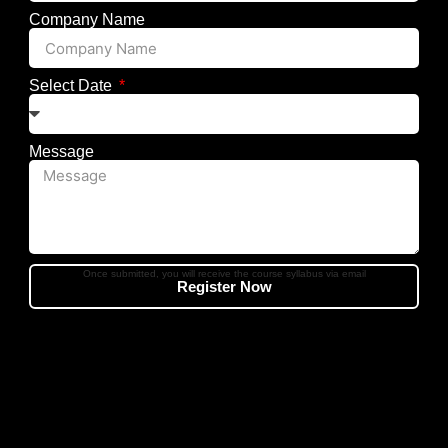
Company Name
Select Date
Message
Once submitted, you will receive the course syllabus via email
Register Now