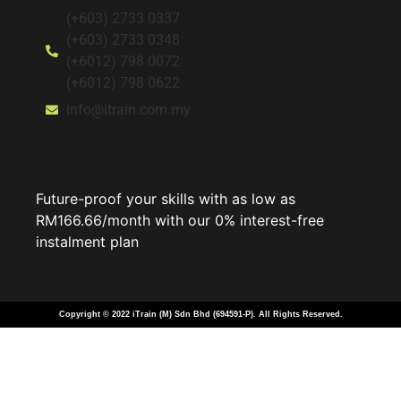
(+603) 2733 0337
(+603) 2733 0348
(+6012) 798 0072
(+6012) 798 0622
info@itrain.com.my
Future-proof your skills with as low as
RM166.66/month with our 0% interest-free
instalment plan
Copyright © 2022 iTrain (M) Sdn Bhd (694591-P). All Rights Reserved.