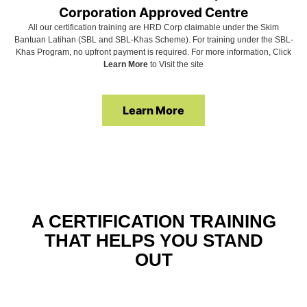
Corporation Approved Centre
All our certification training are HRD Corp claimable under the Skim
Bantuan Latihan (SBL and SBL-Khas Scheme). For training under the SBL-
Khas Program, no upfront payment is required. For more information, Click
Learn More
to Visit the site
Learn More
A CERTIFICATION TRAINING
THAT HELPS YOU STAND
OUT