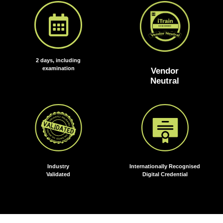
2 days, including
examination
Vendor
Neutral
Industry
Internationally Recognised
Validated
Digital Credential