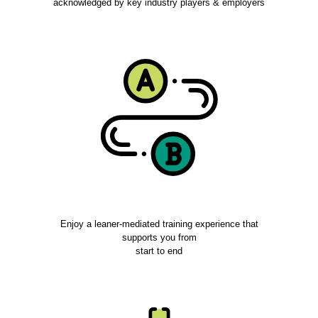
acknowledged by key industry players & employers
Enjoy a leaner-mediated training experience that
supports you from
start to end