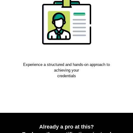
Experience a structured and hands-on approach to
achieving your
credentials
Already a pro at this?