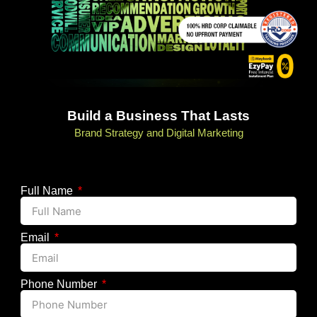
Build a Business That Lasts
Brand Strategy and Digital Marketing
Full Name
Email
Phone Number