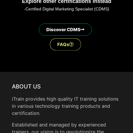
Explore other certifications instead
-Certified Digital Marketing Specialist (CDMS)
Discover CDMS
FAQs
ABOUT US
iTrain provides high quality IT training solutions
in various technology training products and
certification.
Established and managed by experienced
trainers, our vision is to revolutionize the