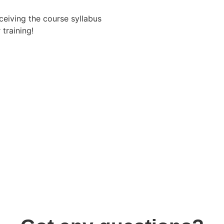
eceiving the course syllabus
training!