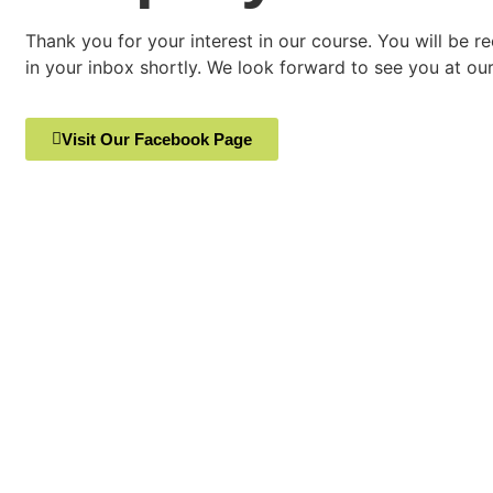
Thank you for your interest in our course. You will be r
in your inbox shortly. We look forward to see you at our 
Visit Our Facebook Page