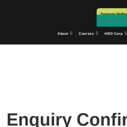
Employee Wellbe
Download 2026 Tr
About
Courses
HRD Corp
Enquiry Conf