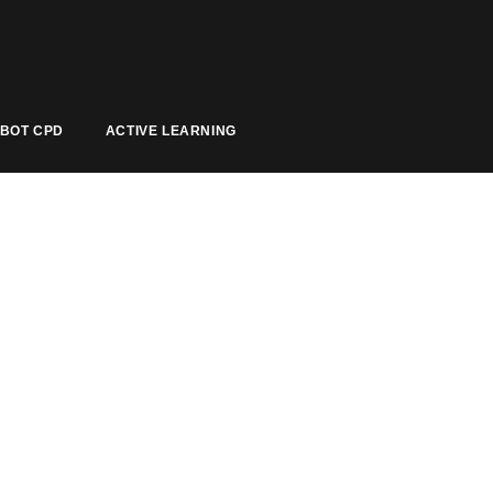
BOT CPD
ACTIVE LEARNING