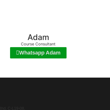
Adam
Course Consultant
Whatsapp Adam
Bhd, C-L19-08,