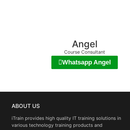
Angel
Course Consultant
Whatsapp Angel
ABOUT US
iTrain provides high quality IT training solutions in
various technology training products and