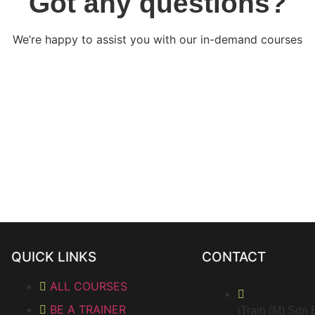
Got any questions?
We’re happy to assist you with our in-demand courses
QUICK LINKS
CONTACT
ALL COURSES
BE A TRAINER
iTrain (M) Sdn 