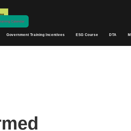
ing
aining Calendar
Government Training Incentives
ESG Course
DTA
M
irmed